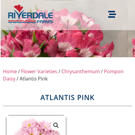
Home
/
Flower Varieties
/
Chrysanthemum
/
Pompon
Daisy
/ Atlantis Pink
ATLANTIS PINK