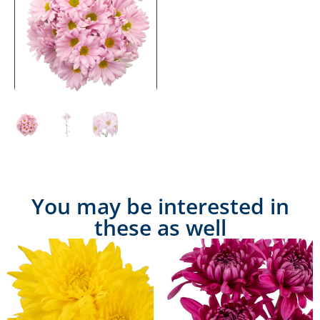
You may be interested in
these as well