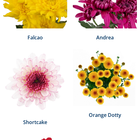
Falcao
Andrea
Orange Dotty
Shortcake