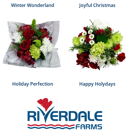
Winter Wonderland
Joyful Christmas
Holiday Perfection
Happy Holydays