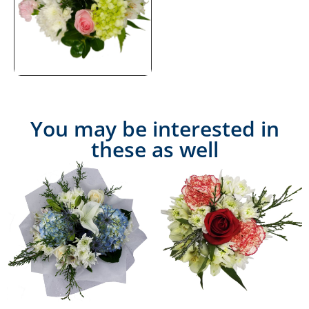
You may be interested in
these as well