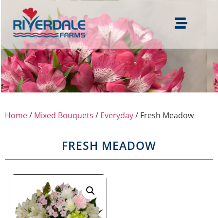
Home
/
Mixed Bouquets
/
Everyday
/ Fresh Meadow
FRESH MEADOW