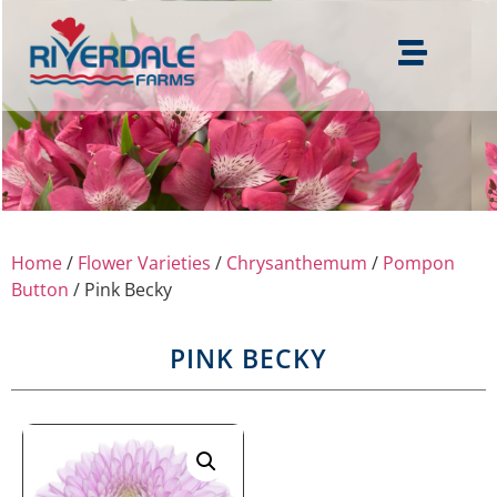
Home
/
Flower Varieties
/
Chrysanthemum
/
Pompon
Button
/ Pink Becky
PINK BECKY