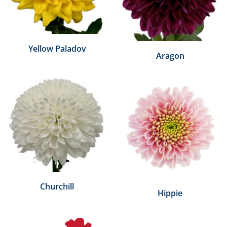
Yellow Paladov
Aragon
Churchill
Hippie