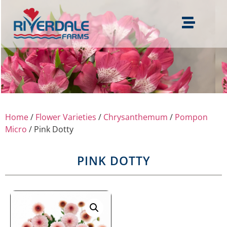
Home
/
Flower Varieties
/
Chrysanthemum
/
Pompon
Micro
/ Pink Dotty
PINK DOTTY