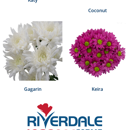
Coconut
Gagarin
Keira