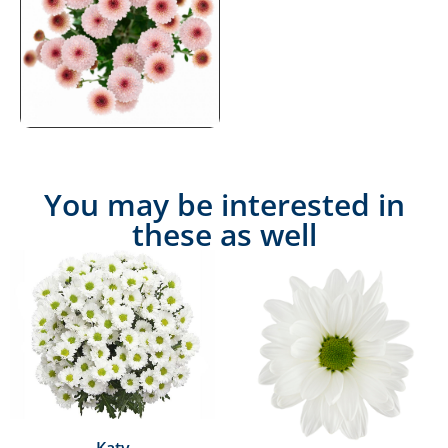
You may be interested in
these as well
Katy