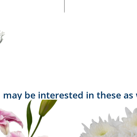
 may be interested in these as 