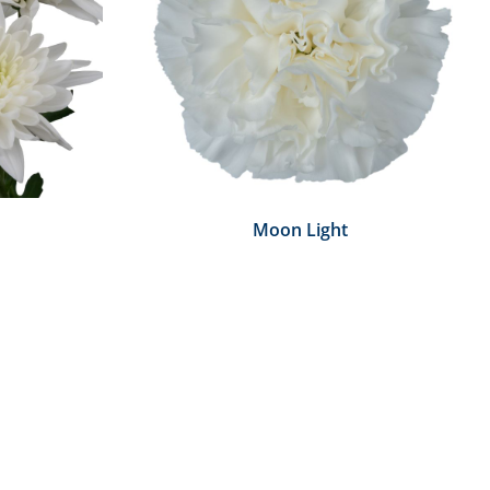
Moon Light