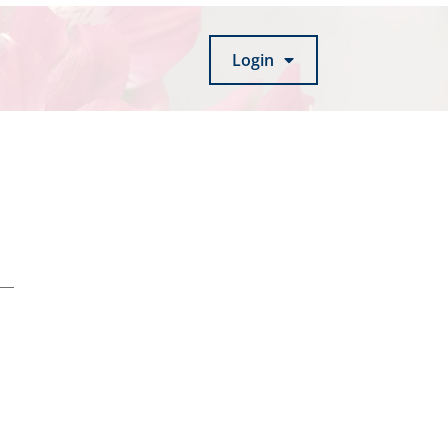
Login