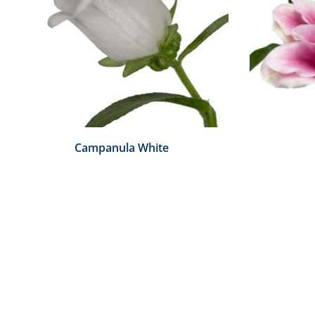
Campanula White