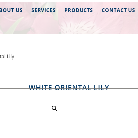
BOUT US
SERVICES
PRODUCTS
CONTACT US
al Lily
WHITE ORIENTAL LILY