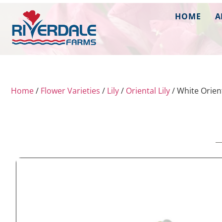
HOME
A
Home
/
Flower Varieties
/
Lily
/
Oriental Lily
/ White Orient