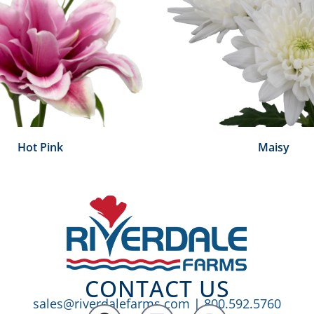
Hot Pink
Maisy
CONTACT US
sales@riverdalefarms.com
|
800.592.5760