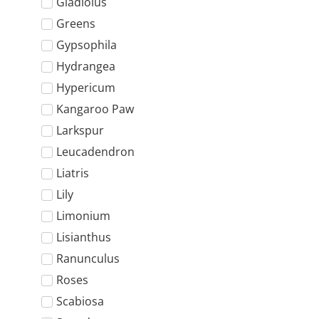
Gladiolus
Greens
Gypsophila
Hydrangea
Hypericum
Kangaroo Paw
Larkspur
Leucadendron
Liatris
Lily
Limonium
Lisianthus
Ranunculus
Roses
Scabiosa