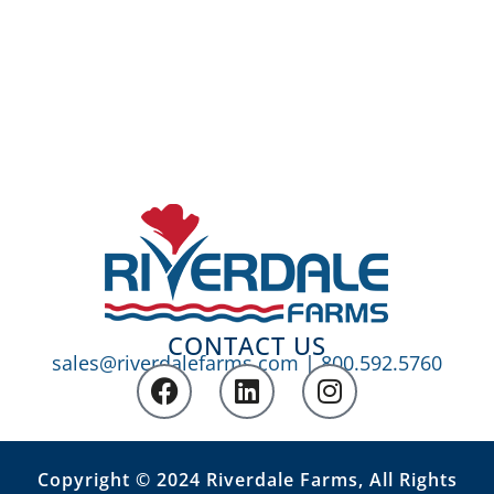
CONTACT US
sales@riverdalefarms.com
|
800.592.5760
Copyright © 2024 Riverdale Farms, All Rights