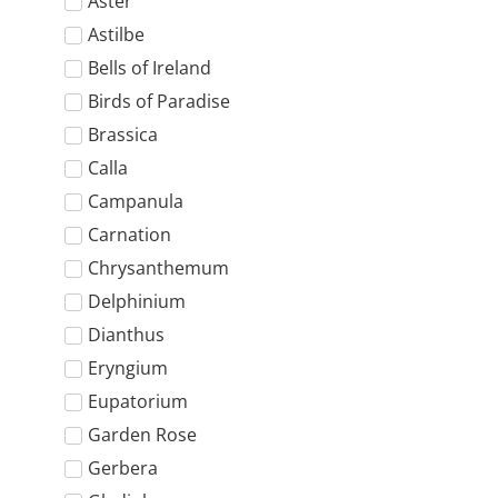
Aster
Astilbe
Bells of Ireland
Birds of Paradise
Brassica
Calla
Campanula
Carnation
Chrysanthemum
Delphinium
Dianthus
Eryngium
Eupatorium
Garden Rose
Gerbera