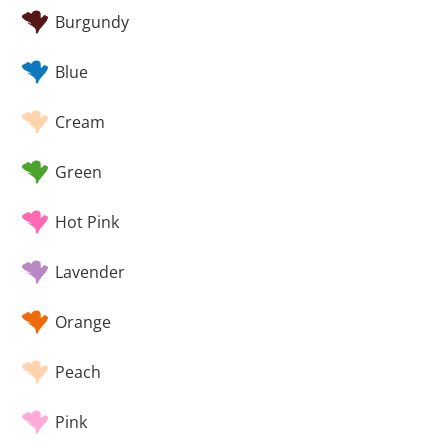
Burgundy
Blue
Cream
Green
Hot Pink
Lavender
Orange
Peach
Pink