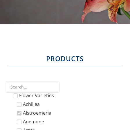
PRODUCTS
Flower Varieties
Achillea
Alstroemeria
Anemone