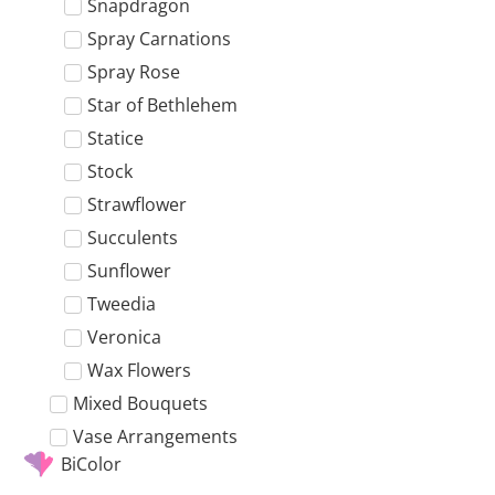
Snapdragon
Spray Carnations
Spray Rose
Star of Bethlehem
Statice
Stock
Strawflower
Succulents
Sunflower
Tweedia
Veronica
Wax Flowers
Mixed Bouquets
Vase Arrangements
BiColor