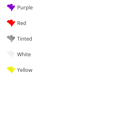
Purple
Red
Tinted
White
Yellow