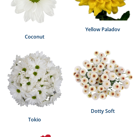
Yellow Paladov
Coconut
Dotty Soft
Tokio