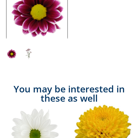
You may be interested in
these as well