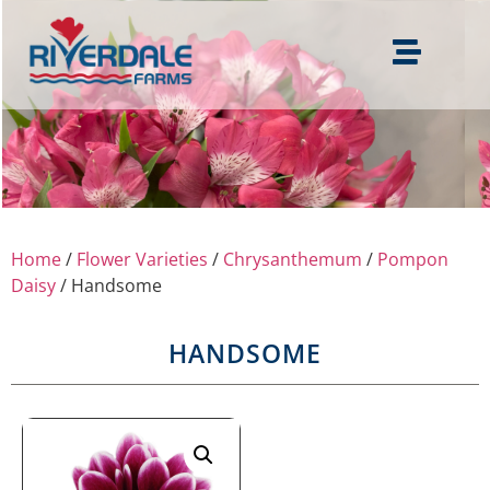
Home
/
Flower Varieties
/
Chrysanthemum
/
Pompon
Daisy
/ Handsome
HANDSOME