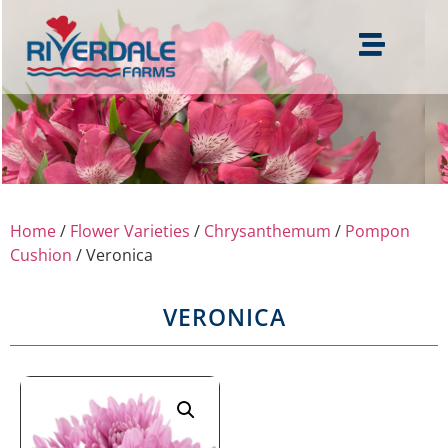
Home
/
Flower Varieties
/
Chrysanthemum
/
Pompon
Cushion
/ Veronica
VERONICA