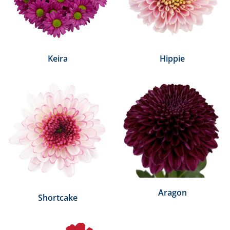
Keira
Hippie
Aragon
Shortcake