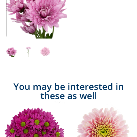
You may be interested in
these as well