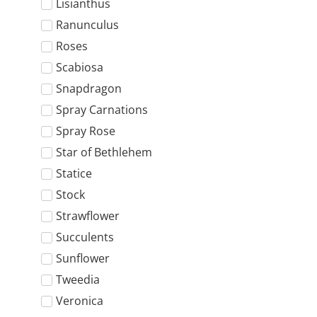
Lisianthus
Ranunculus
Roses
Scabiosa
Snapdragon
Spray Carnations
Spray Rose
Star of Bethlehem
Statice
Stock
Strawflower
Succulents
Sunflower
Tweedia
Veronica