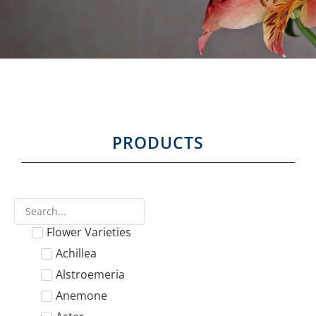
PRODUCTS
Flower Varieties
Achillea
Alstroemeria
Anemone