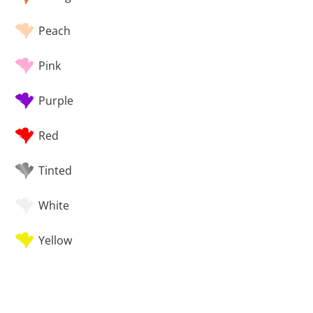
Peach
Pink
Purple
Red
Tinted
White
Yellow