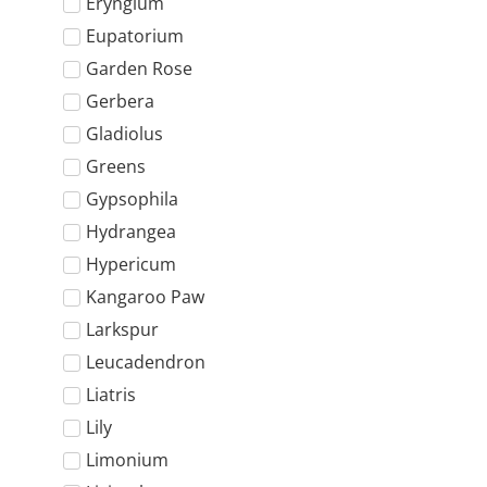
Eryngium
Eupatorium
Garden Rose
Gerbera
Gladiolus
Greens
Gypsophila
Hydrangea
Hypericum
Kangaroo Paw
Larkspur
Leucadendron
Liatris
Lily
Limonium