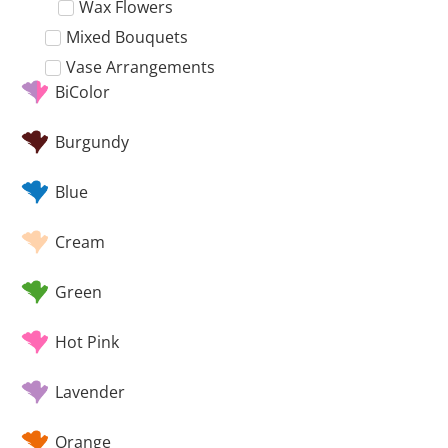
Wax Flowers
Mixed Bouquets
Vase Arrangements
BiColor
Burgundy
Blue
Cream
Green
Hot Pink
Lavender
Orange