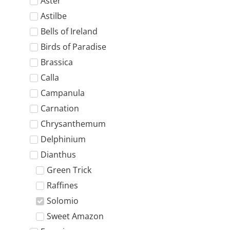
Aster
Astilbe
Bells of Ireland
Birds of Paradise
Brassica
Calla
Campanula
Carnation
Chrysanthemum
Delphinium
Dianthus
Green Trick
Raffines
Solomio
Sweet Amazon