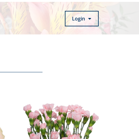
Login