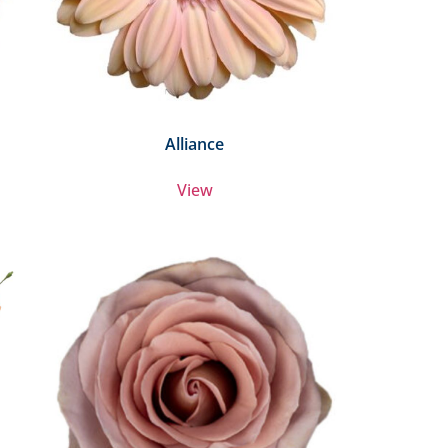
Alliance
View