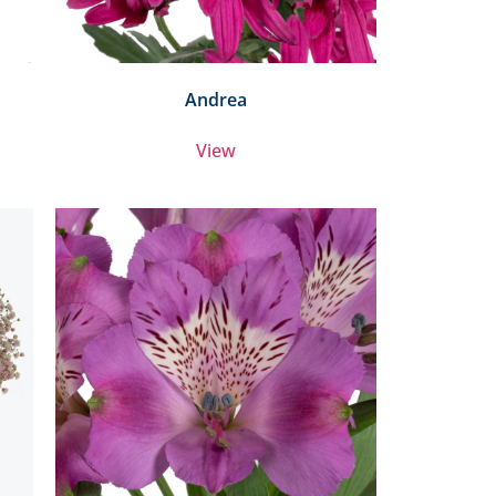
Andrea
View