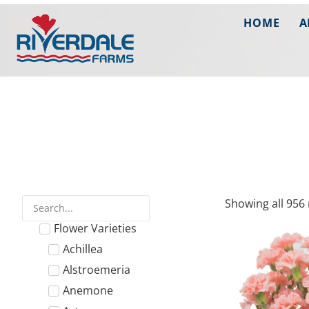
HOME
A
Showing all 956 
Flower Varieties
Achillea
Alstroemeria
Anemone