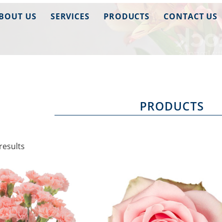
BOUT US
SERVICES
PRODUCTS
CONTACT US
PRODUCTS
results