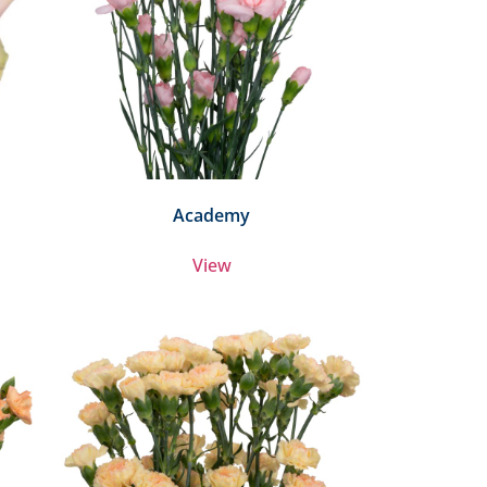
Academy
View