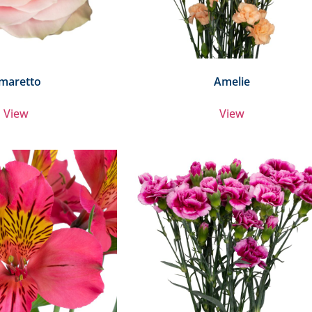
maretto
Amelie
View
View