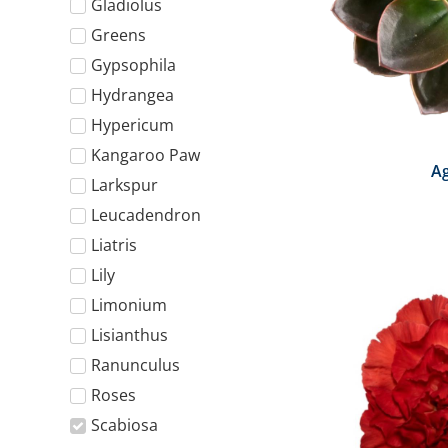
Gladiolus
Greens
Gypsophila
Hydrangea
Hypericum
Kangaroo Paw
A
Larkspur
Leucadendron
Liatris
Lily
Limonium
Lisianthus
Ranunculus
Roses
Scabiosa