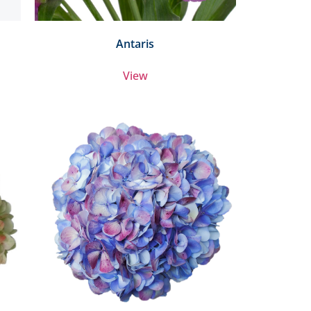
Antaris
View