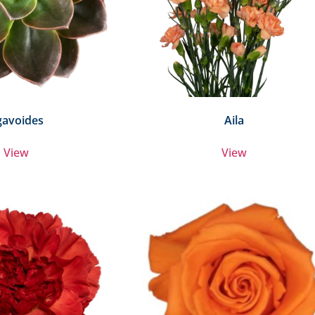
gavoides
Aila
View
View