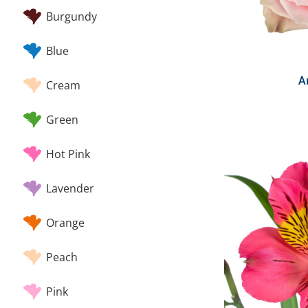
Burgundy
Blue
A
Cream
Green
Hot Pink
Lavender
Orange
Peach
Pink