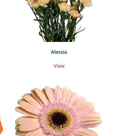
Alessia
View