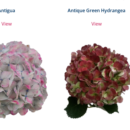
Antigua
Antique Green Hydrangea
View
View