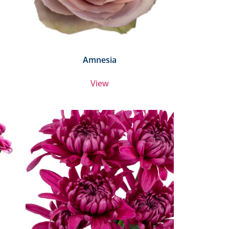
Amnesia
View