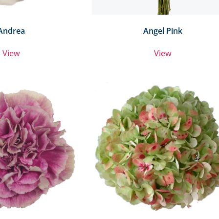
Andrea
Angel Pink
View
View