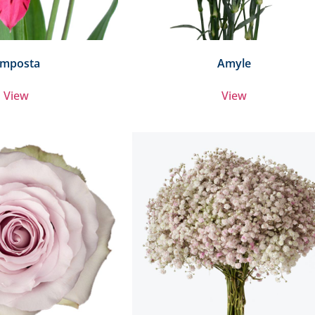
mposta
Amyle
View
View