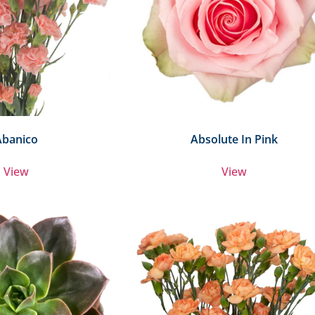
Abanico
Absolute In Pink
View
View