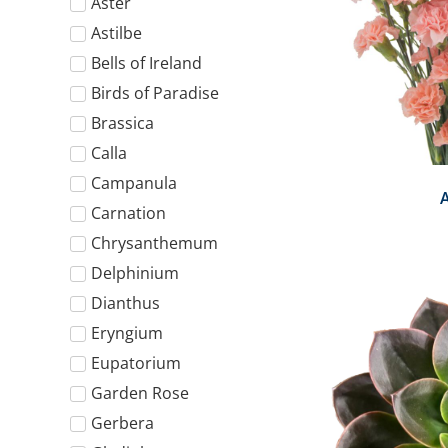
Aster
Astilbe
Bells of Ireland
Birds of Paradise
Brassica
Calla
Campanula
Carnation
Chrysanthemum
Delphinium
Dianthus
Eryngium
Eupatorium
Garden Rose
Gerbera