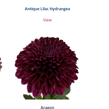
Antique Lilac Hydrangea
View
Aragon