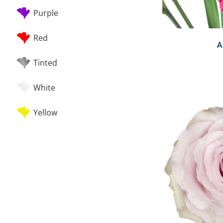
Purple
Red
A
Tinted
White
Yellow