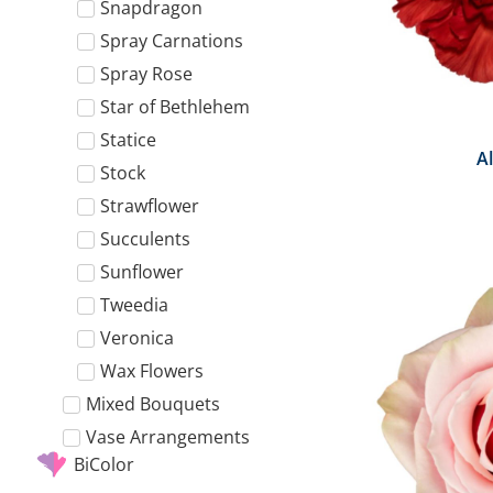
Snapdragon
Spray Carnations
Spray Rose
Star of Bethlehem
Statice
A
Stock
Strawflower
Succulents
Sunflower
Tweedia
Veronica
Wax Flowers
Mixed Bouquets
Vase Arrangements
BiColor