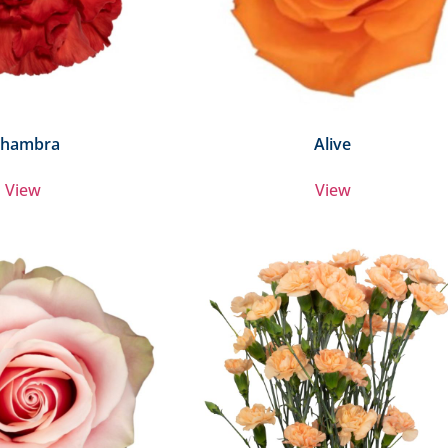
lhambra
Alive
View
View